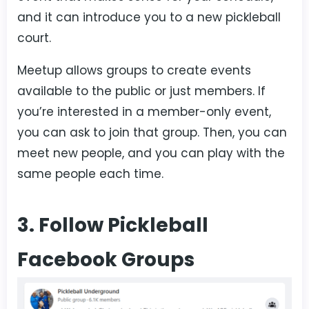
and it can introduce you to a new pickleball
court.
Meetup allows groups to create events
available to the public or just members. If
you’re interested in a member-only event,
you can ask to join that group. Then, you can
meet new people, and you can play with the
same people each time.
3. Follow Pickleball
Facebook Groups