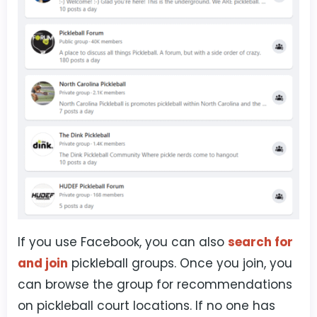
If you use Facebook, you can also
search for
and join
pickleball groups. Once you join, you
can browse the group for recommendations
on pickleball court locations. If no one has