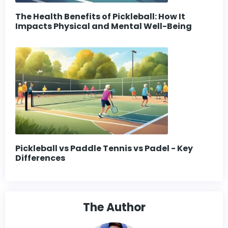
The Health Benefits of Pickleball: How It
Impacts Physical and Mental Well-Being
Pickleball vs Paddle Tennis vs Padel - Key
Differences
The Author