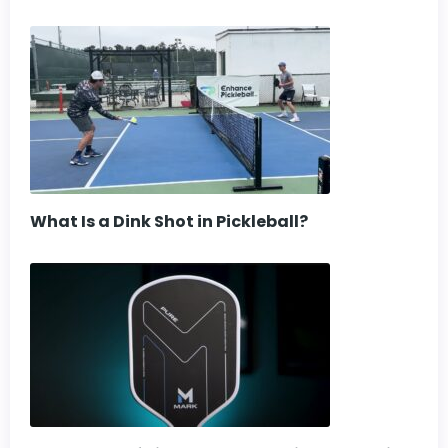
What Is a Dink Shot in Pickleball?