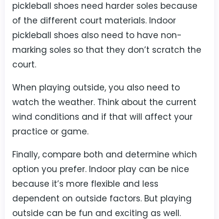
pickleball shoes need harder soles because
of the different court materials. Indoor
pickleball shoes also need to have non-
marking soles so that they don’t scratch the
court.
When playing outside, you also need to
watch the weather. Think about the current
wind conditions and if that will affect your
practice or game.
Finally, compare both and determine which
option you prefer. Indoor play can be nice
because it’s more flexible and less
dependent on outside factors. But playing
outside can be fun and exciting as well.