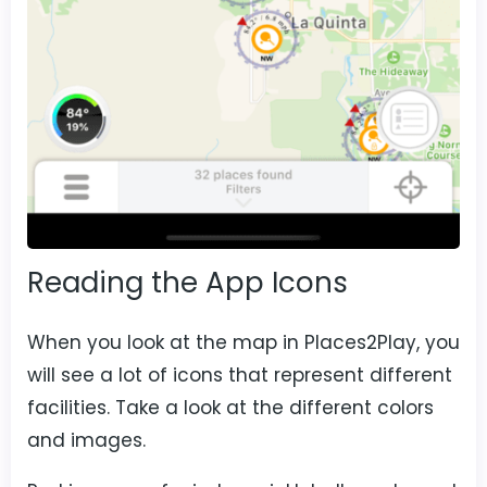
Reading the App Icons
When you look at the map in Places2Play, you
will see a lot of icons that represent different
facilities. Take a look at the different colors
and images.