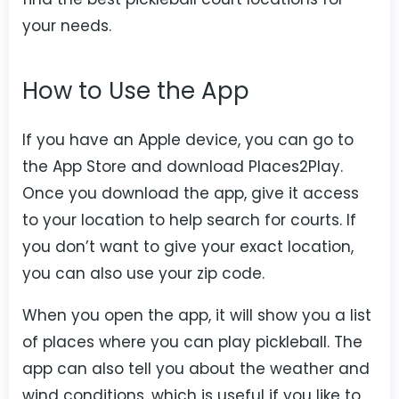
your needs.
How to Use the App
If you have an Apple device, you can go to
the App Store and download Places2Play.
Once you download the app, give it access
to your location to help search for courts. If
you don’t want to give your exact location,
you can also use your zip code.
When you open the app, it will show you a list
of places where you can play pickleball. The
app can also tell you about the weather and
wind conditions, which is useful if you like to