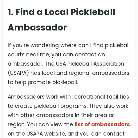
1. Find a Local Pickleball
Ambassador
If you’re wondering where can I find pickleball
courts near me, you can contact an
ambassador. The USA Pickleball Association
(USAPA) has local and regional ambassadors
to help promote pickleball.
Ambassadors work with recreational facilities
to create pickleball programs. They also work
with other ambassadors in their area or
region. You can view the
list of ambassadors
on the USAPA website, and you can contact