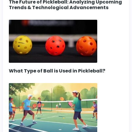
The Future of Pickleball: Analyzing Upcoming
Trends & Technological Advancements
What Type of Ball is Used in Pickleball?