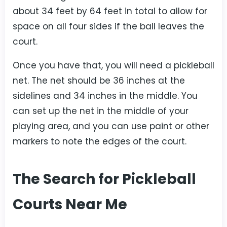
about 34 feet by 64 feet in total to allow for
space on all four sides if the ball leaves the
court.
Once you have that, you will need a pickleball
net. The net should be 36 inches at the
sidelines and 34 inches in the middle. You
can set up the net in the middle of your
playing area, and you can use paint or other
markers to note the edges of the court.
The Search for Pickleball
Courts Near Me