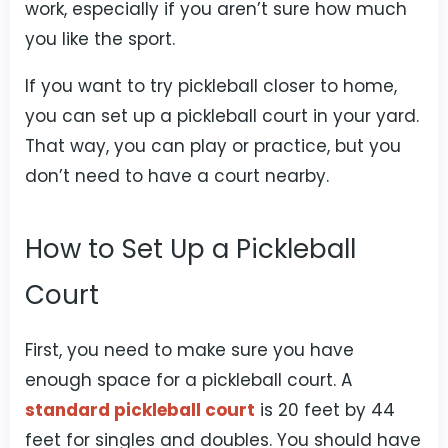
work, especially if you aren’t sure how much
you like the sport.
If you want to try pickleball closer to home,
you can set up a pickleball court in your yard.
That way, you can play or practice, but you
don’t need to have a court nearby.
How to Set Up a Pickleball
Court
First, you need to make sure you have
enough space for a pickleball court. A
standard pickleball court
is 20 feet by 44
feet for singles and doubles. You should have