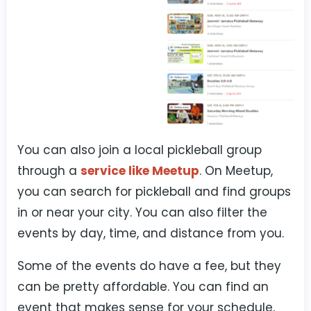
You can also join a local pickleball group
through a
service like Meetup
. On Meetup,
you can search for pickleball and find groups
in or near your city. You can also filter the
events by day, time, and distance from you.
Some of the events do have a fee, but they
can be pretty affordable. You can find an
event that makes sense for your schedule,