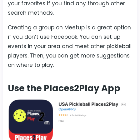
your favorites if you find any through other
search methods.
Creating a group on Meetup is a great option
if you don’t use Facebook. You can set up
events in your area and meet other pickleball
players. Then, you can get more suggestions
on where to play.
Use the Places2Play App