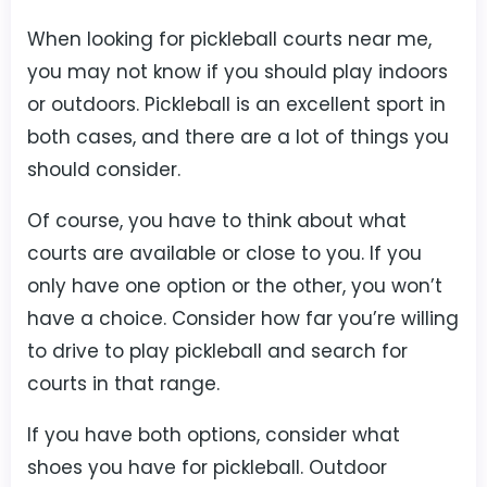
When looking for pickleball courts near me,
you may not know if you should play indoors
or outdoors. Pickleball is an excellent sport in
both cases, and there are a lot of things you
should consider.
Of course, you have to think about what
courts are available or close to you. If you
only have one option or the other, you won’t
have a choice. Consider how far you’re willing
to drive to play pickleball and search for
courts in that range.
If you have both options, consider what
shoes you have for pickleball. Outdoor