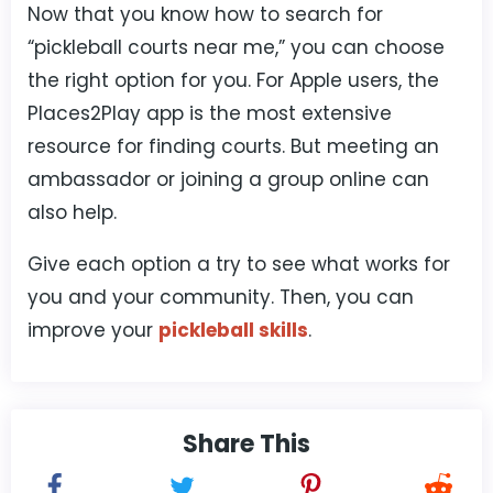
Now that you know how to search for
“pickleball courts near me,” you can choose
the right option for you. For Apple users, the
Places2Play app is the most extensive
resource for finding courts. But meeting an
ambassador or joining a group online can
also help.
Give each option a try to see what works for
you and your community. Then, you can
improve your
pickleball skills
.
Share This