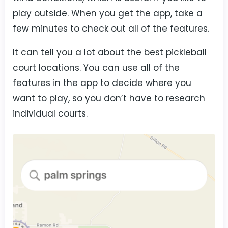
play outside. When you get the app, take a
few minutes to check out all of the features.
It can tell you a lot about the best pickleball
court locations. You can use all of the
features in the app to decide where you
want to play, so you don’t have to research
individual courts.